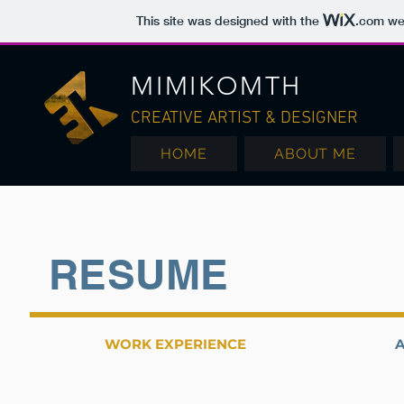
This site was designed with the
.com
web
MIMIKOMTH
CREATIVE ARTIST & DESIGNER
HOME
ABOUT ME
RESUME
WORK EXPERIENCE